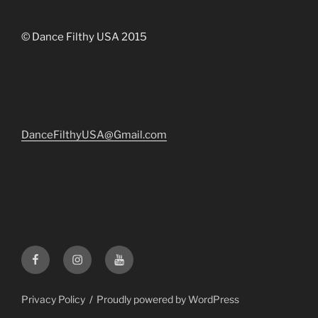
© Dance Filthy USA 2015
DanceFilthyUSA@Gmail.com
Facebook
Instagram
YouTube
Privacy Policy
Proudly powered by WordPress