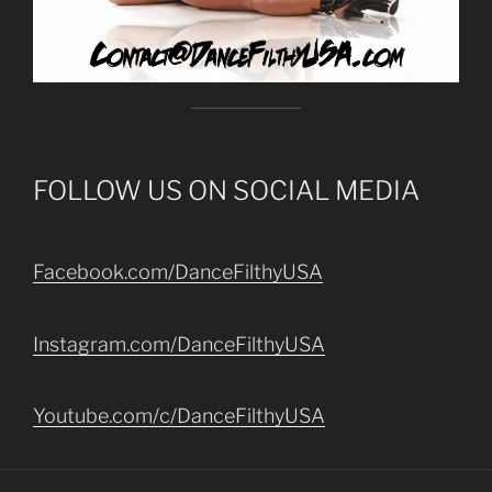
FOLLOW US ON SOCIAL MEDIA
Facebook.com/DanceFilthyUSA
Instagram.com/DanceFilthyUSA
Youtube.com/c/DanceFilthyUSA