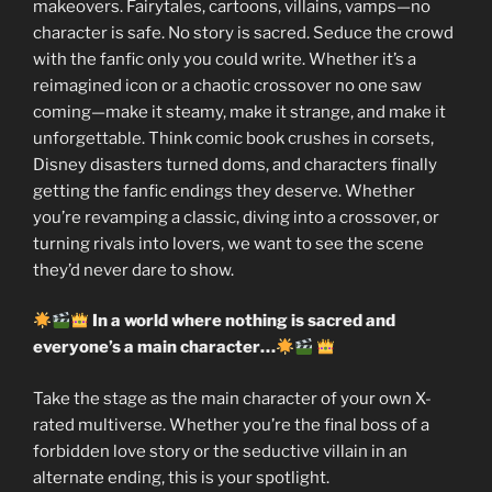
makeovers. Fairytales, cartoons, villains, vamps—no
character is safe. No story is sacred. Seduce the crowd
with the fanfic only you could write. Whether it’s a
reimagined icon or a chaotic crossover no one saw
coming—make it steamy, make it strange, and make it
unforgettable. Think comic book crushes in corsets,
Disney disasters turned doms, and characters finally
getting the fanfic endings they deserve. Whether
you’re revamping a classic, diving into a crossover, or
turning rivals into lovers, we want to see the scene
they’d never dare to show.
In a world where nothing is sacred and
everyone’s a main character…
Take the stage as the main character of your own X-
rated multiverse. Whether you’re the final boss of a
forbidden love story or the seductive villain in an
alternate ending, this is your spotlight.