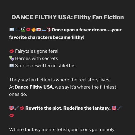
DANCE FILTHY USA: Filthy Fan Fiction
Once upon a fever dream….your
favorite characters became filthy!
Fairytales gone feral
Heroes with secrets
Stories rewritten in stilettos
They say fan fiction is where the real story lives.
At
Dance Filthy USA
, we say it’s where the filthiest
ones do.
Rewrite the plot. Redefine the fantasy.
Where fantasy meets fetish, and icons get unholy