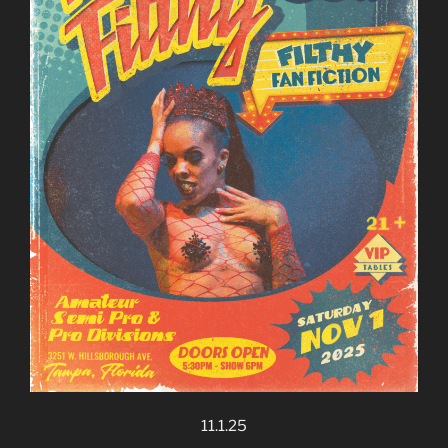
11.1.25