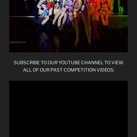
SUBSCRIBE TO OUR YOUTUBE CHANNEL TO VIEW
ALL OF OUR PAST COMPETITION VIDEOS: