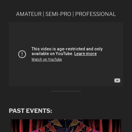
AMATEUR | SEMI-PRO | PROFESSIONAL
PAST EVENTS: