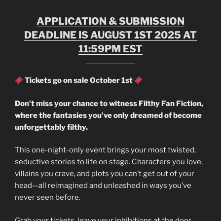
APPLICATION & SUBMISSION
DEADLINE IS AUGUST 1ST 2025 AT
11:59PM EST
Tickets go on sale October 1st
Don’t miss your chance to witness Filthy Fan Fiction,
where the fantasies you’ve only dreamed of become
unforgettably filthy.
This one-night-only event brings your most twisted,
seductive stories to life on stage. Characters you love,
villains you crave, and plots you can’t get out of your
head—all reimagined and unleashed in ways you’ve
never seen before.
Grab your tickets, leave your inhibitions at the door,