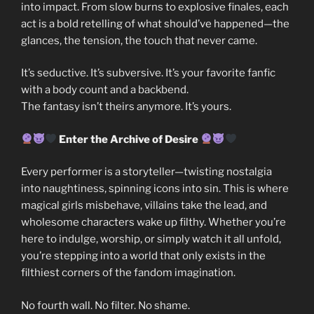
into impact. From slow burns to explosive finales, each
act is a bold retelling of what should’ve happened—the
glances, the tension, the touch that never came.
It’s seductive. It’s subversive. It’s your favorite fanfic
with a body count and a backbend.
The fantasy isn’t theirs anymore. It’s yours.
Enter the Archive of Desire
Every performer is a storyteller—twisting nostalgia
into naughtiness, spinning icons into sin. This is where
magical girls misbehave, villains take the lead, and
wholesome characters wake up filthy. Whether you’re
here to indulge, worship, or simply watch it all unfold,
you’re stepping into a world that only exists in the
filthiest corners of the fandom imagination.
No fourth wall. No filter. No shame.