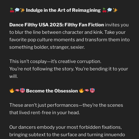
Indulge in the Art of Reimagining
Dance Filthy USA 2025: Filthy Fan Fiction
invites you
to blur the line between character and kink. Take your
favorite pop culture moments and transform them into
something bolder, stranger, sexier.
This isn’t cosplay—it’s creative corruption.
You’re not following the story. You’re bending it to your
will.
Become the Obsession
These aren’t just performances—they’re the scenes
that lived rent-free in your head.
Our dancers embody your most forbidden fixations,
bringing subtext to the surface and turning innuendo