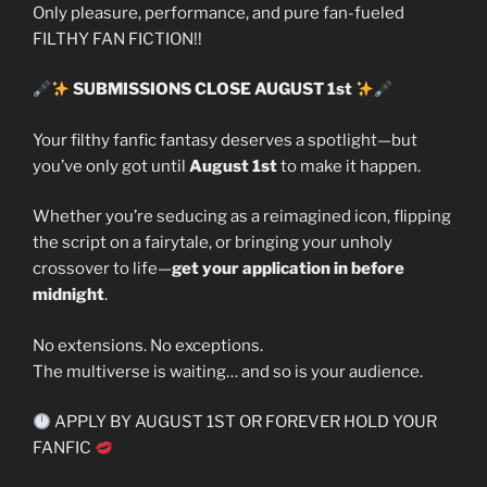
Only pleasure, performance, and pure fan-fueled
FILTHY FAN FICTION!!
SUBMISSIONS CLOSE AUGUST 1st
Your filthy fanfic fantasy deserves a spotlight—but
you’ve only got until
August 1st
to make it happen.
Whether you’re seducing as a reimagined icon, flipping
the script on a fairytale, or bringing your unholy
crossover to life—
get your application in before
midnight
.
No extensions. No exceptions.
The multiverse is waiting… and so is your audience.
APPLY BY AUGUST 1ST OR FOREVER HOLD YOUR
FANFIC