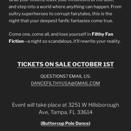
and step into a world where
anything
can happen. From
sultry superheroes to corrupt fairytales, this is the
night that your deepest fanfic fantasies come true.
Come one, come all, and lose yourself in
Filthy Fan
Fiction
—a night so scandalous, it’ll rewrite your reality.
TICKETS ON SALE OCTOBER 1ST
QUESTIONS? EMAIL US:
DANCEFILTHYUSA@GMAIL.COM
Event will take place at 3251 W Hillsborough
Ave, Tampa, FL 33614
(
Buttercup Pole Dance
)